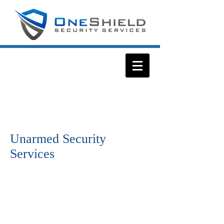
Unarmed Security
Services