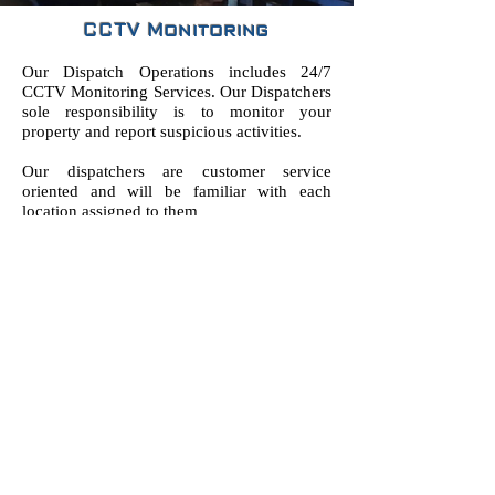
CCTV Monitoring
Our Dispatch Operations includes 24/7
CCTV Monitoring Services. Our Dispatchers
sole responsibility is to monitor your
property and report suspicious activities.
Our dispatchers are customer service
oriented and will be familiar with each
location assigned to them
FOLLOW US:
© 2018 by PPO #121263 | 3145 Tiger Run Ct,
Ste 107, Carlsbad, CA 92010 |
Info@OneShieldSecurityServices.com
|
(760)
536-9000
| Privacy Notice